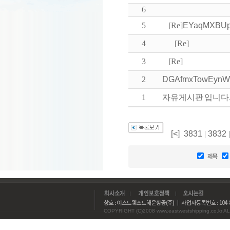
6
5
[Re]
EYaqMXBUp
4
[Re]
3
[Re]
2
DGAfmxTowEyn
1
자유게시판 입니다
[<]
3831
|
3832
COPYRIGHT (C)2008 www.eastwestshipping.co.kr AL