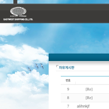
9
[Re]
8
[Re]
7
alihnkjf