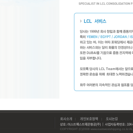
COPYRIGHT (C)2008 www.eastwestshipping.co.kr AL